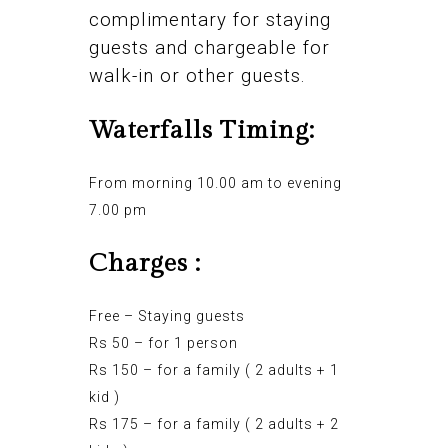
complimentary for staying
guests and chargeable for
walk-in or other guests.
Waterfalls Timing:
From morning 10.00 am to evening
7.00 pm
Charges :
Free – Staying guests
Rs 50 – for 1 person
Rs 150 – for a family ( 2 adults + 1
kid )
Rs 175 – for a family ( 2 adults + 2