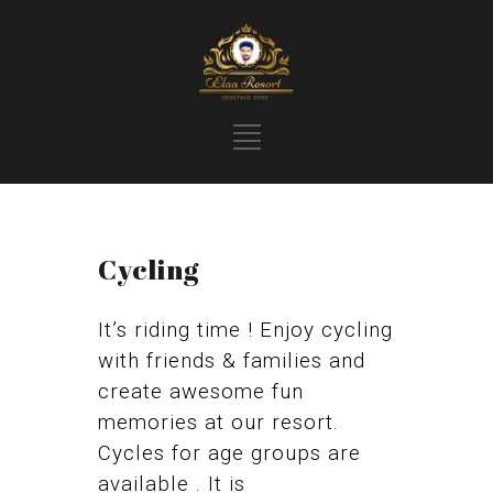
Cycling
It’s riding time ! Enjoy cycling
with friends & families and
create awesome fun
memories at our resort.
Cycles for age groups are
available . It is