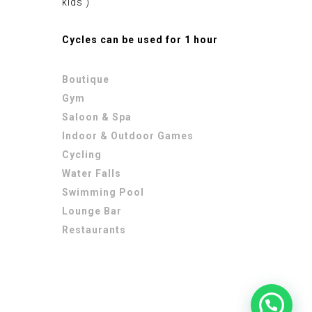
kids )
Cycles can be used for 1 hour
Boutique
Gym
Saloon & Spa
Indoor & Outdoor Games
Cycling
Water Falls
Swimming Pool
Lounge Bar
Restaurants