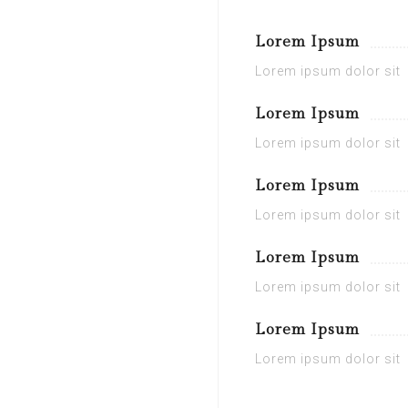
Lorem Ipsum
Lorem ipsum dolor sit
Lorem Ipsum
Lorem ipsum dolor sit
Lorem Ipsum
Lorem ipsum dolor sit
Lorem Ipsum
Lorem ipsum dolor sit
Lorem Ipsum
Lorem ipsum dolor sit