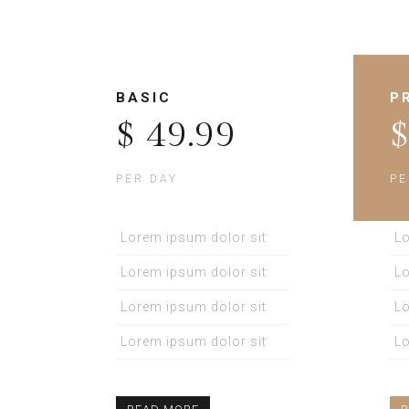
BASIC
P
$ 49.99
$
PER DAY
PE
Lorem ipsum dolor sit
Lo
Lorem ipsum dolor sit
Lo
Lorem ipsum dolor sit
Lo
Lorem ipsum dolor sit
Lo