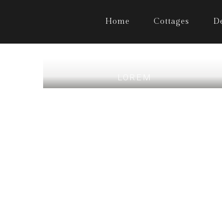
Home
Cottages
D
LOREM