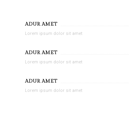
ADUR AMET
Lorem ipsum dolor sit amet
ADUR AMET
Lorem ipsum dolor sit amet
ADUR AMET
Lorem ipsum dolor sit amet