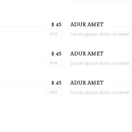
$ 45
ADUR AMET
Lorem ipsum dolor sit amet
NEW
$ 45
ADUR AMET
Lorem ipsum dolor sit amet
NEW
$ 45
ADUR AMET
Lorem ipsum dolor sit amet
NEW