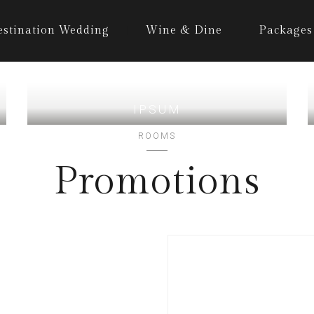
estination Wedding
Wine & Dine
Packages
IPSUM
ROOMS
Promotions