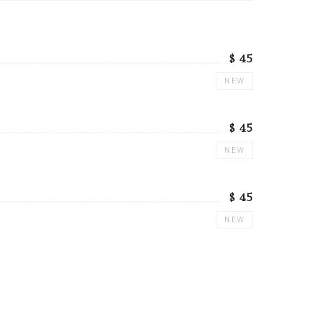
$ 45
NEW
$ 45
NEW
$ 45
NEW