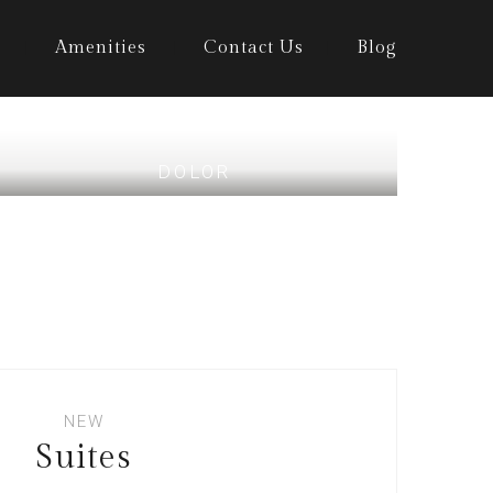
Amenities
Contact Us
Blog
DOLOR
NEW
Suites