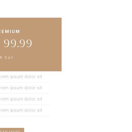
REMIUM
 99.99
Ext
R DAY
LOREM IPSUM DOLO
ELIT. DONEC AT LIG
rem ipsum dolor sit
AC SAPIEN. IN JU
rem ipsum dolor sit
LOREM IPSUM DOLO
rem ipsum dolor sit
rem ipsum dolor sit