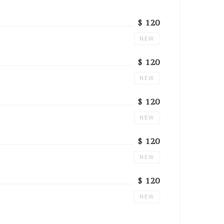
$ 120
NEW
$ 120
NEW
$ 120
NEW
$ 120
NEW
$ 120
NEW