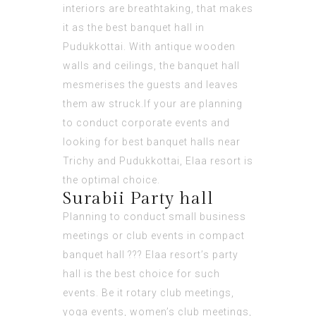
interiors are breathtaking, that makes
it as the best banquet hall in
Pudukkottai. With antique wooden
walls and ceilings, the banquet hall
mesmerises the guests and leaves
them aw struck.If your are planning
to conduct corporate events and
looking for best banquet halls near
Trichy and Pudukkottai, Elaa resort is
the optimal choice.
Surabii Party hall
Planning to conduct small business
meetings or club events in compact
banquet hall ??? Elaa resort’s party
hall is the best choice for such
events. Be it rotary club meetings,
yoga events, women’s club meetings,