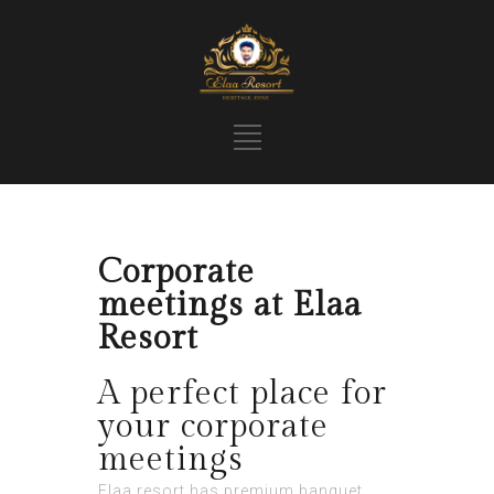
Corporate
meetings at Elaa
Resort
A perfect place for
your corporate
meetings
Elaa resort has premium banquet