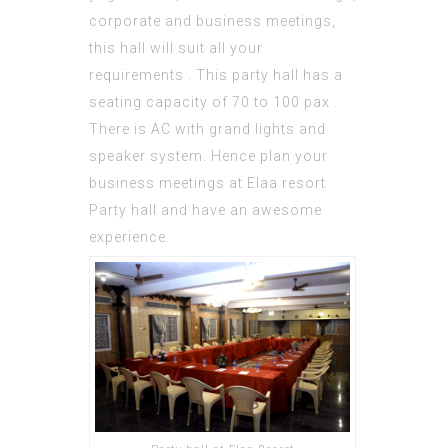
corporate and business meetings,
this hall will suit all your
requirements . This party hall has a
seating capacity of 70 to 100 pax .
There is AC with grand lights and
speaker system. Hence plan your
business meetings at Elaa resort
Party hall and have an awesome
experience.