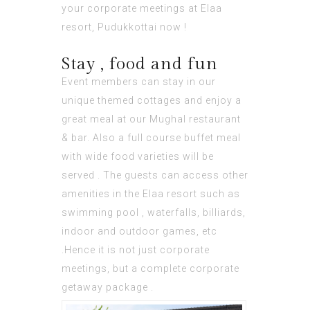
your corporate meetings at Elaa
resort, Pudukkottai now !
Stay , food and fun
Event members can stay in our
unique themed cottages and enjoy a
great meal at our Mughal restaurant
& bar. Also a full course buffet meal
with wide food varieties will be
served . The guests can access other
amenities in the Elaa resort such as
swimming pool , waterfalls, billiards,
indoor and outdoor games, etc
.Hence it is not just corporate
meetings, but a complete corporate
getaway package .