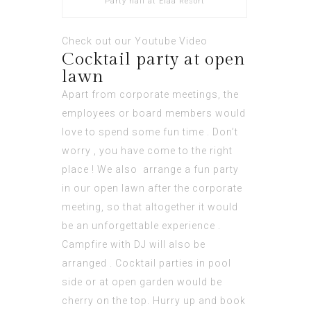
Party hall at Elaa Resort
Check out our
Youtube Video
Cocktail party at open
lawn
Apart from corporate meetings, the
employees or board members would
love to spend some fun time . Don’t
worry , you have come to the right
place ! We also arrange a fun party
in our open lawn after the corporate
meeting, so that altogether it would
be an unforgettable experience .
Campfire with DJ will also be
arranged . Cocktail parties in pool
side or at open garden would be
cherry on the top. Hurry up and book