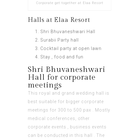
Corporate get-together at Elaa Resort
Halls at Elaa Resort
Shri Bhuvaneshwari Hall
Surabii Party hall
Cocktail party at open lawn
Stay , food and fun
Shri Bhuvaneshwari
Hall for corporate
meetings
This royal and grand wedding hall is
best suitable for bigger corporate
meetings for 300 to 500 pax . Mostly
medical conferences, other
corporate events , business events
can be conducted in this hall . The