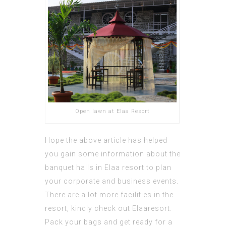
Open lawn at Elaa Resort
Hope the above article has helped
you gain some information about the
banquet halls in Elaa resort to plan
your corporate and business events.
There are a lot more facilities in the
resort, kindly check out
Elaaresort
.
Pack your bags and get ready for a