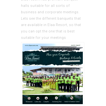
halls suitable for all sorts of
business and corporate meetings.
Lets see the different banquets that
are available in
Elaa Resort
, so that
you can opt the one that is best
suitable for your meetings