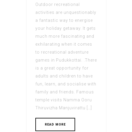
Outdoor recreational
activities are unquestionably
a fantastic way to energise
your holiday getaway. It gets
much more fascinating and
exhilarating when it comes
to recreational adventure
games in Pudukkottai. .There
is a great opportunity for
adults and children to have
fun, learn, and socialise with
family and friends. Famous
temple visits Namma Ooru
Thiruvizha Manjuvirattu […]
READ MORE