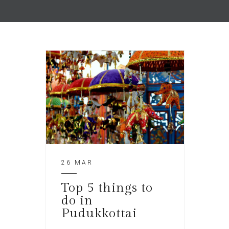
26 MAR
Top 5 things to
do in
Pudukkottai