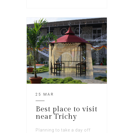
25 MAR
Best place to visit
near Trichy
Planning to take a day off