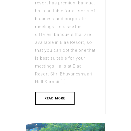
resort has premium banquet
halls suitable for all sorts of
business and corporate
meetings. Lets see the
different banquets that are
available in Elaa Resort, so
that you can opt the one that
is best suitable for your
meetings Halls at Elaa
Resort Shri Bhuvaneshwari
Hall Surabii […]
READ MORE