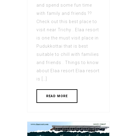
and spend some fun time
with family and friends ??
Check out this best place to
visit near Trichy . Elaa resort
is one the must visit place in
Pudukkottai that is best
suitable to chill with families
and friends . Things to know
about Elaa resort Elaa resort
is […]
READ MORE