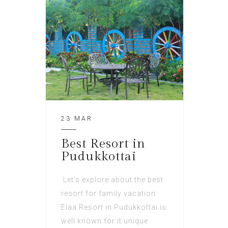
23 MAR
Best Resort in
Pudukkottai
Let’s explore about the best
resort for family vacation
Elaa Resort in Pudukkottai is
well known for it unique