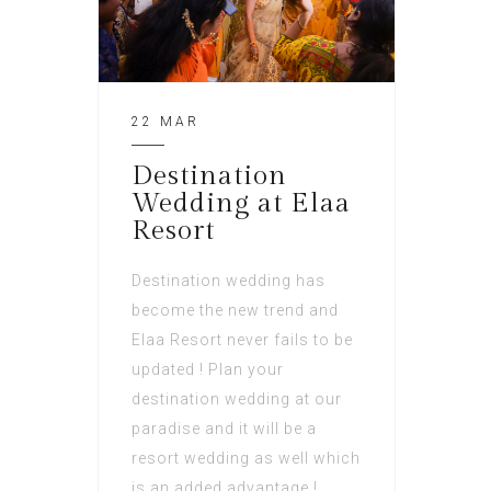
22 MAR
Destination
Wedding at Elaa
Resort
Destination wedding has
become the new trend and
Elaa Resort never fails to be
updated ! Plan your
destination wedding at our
paradise and it will be a
resort wedding as well which
is an added advantage !