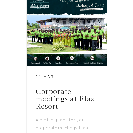
24 MAR
Corporate
meetings at Elaa
Resort
A perfect place for your
corporate meetings Elaa