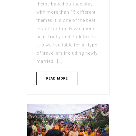
theme based cottage stay
with more than 15 different
themes.It is one of the best
resort for family vacations
near Trichy and Pudukkottai.
It is well suitable for all type
of travellers including newly
married , […]
READ MORE