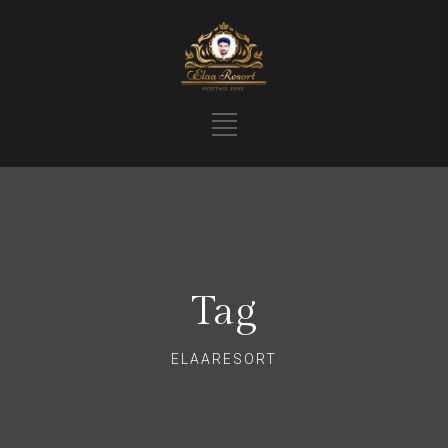
Tag
ELAARESORT