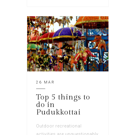
26 MAR
Top 5 things to
do in
Pudukkottai
Outdoor recreational
activities are unquestionably