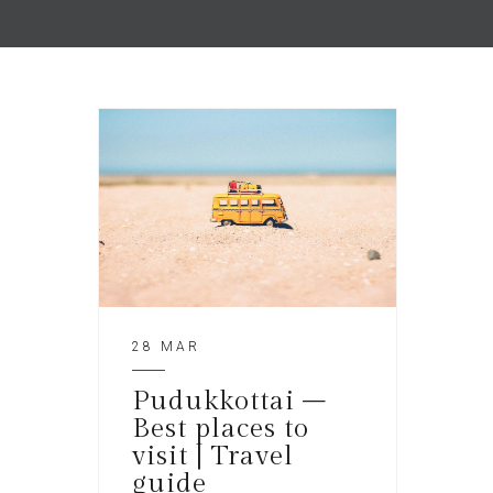
28 MAR
Pudukkottai –
Best places to
visit | Travel
guide