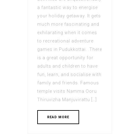
a fantastic way to energise
your holiday getaway. It gets
much more fascinating and
exhilarating when it comes
to recreational adventure
games in Pudukkottai. .There
is a great opportunity for
adults and children to have
fun, learn, and socialise with
family and friends. Famous
temple visits Namma Ooru
Thiruvizha Manjuvirattu […]
READ MORE