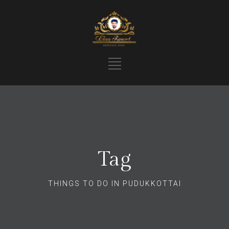
Tag
THINGS TO DO IN PUDUKKOTTAI