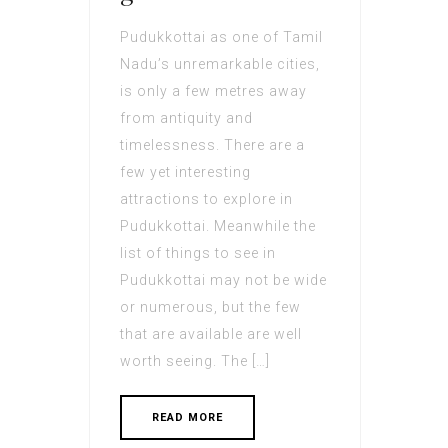
Pudukkottai as one of Tamil
Nadu’s unremarkable cities,
is only a few metres away
from antiquity and
timelessness. There are a
few yet interesting
attractions to explore in
Pudukkottai. Meanwhile the
list of things to see in
Pudukkottai may not be wide
or numerous, but the few
that are available are well
worth seeing. The […]
READ MORE